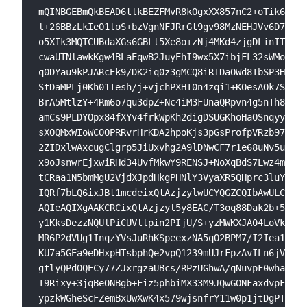
mQINBGEBmQkBEAD6tlkBEZFMvR8kOgxXX857nC2+oTik6TopJ
l+26BBzLkIeO1loS+bzVgnNFJRrGt9gv98MzNEHJVv6D7GsSL
o5XIk3MQTCUBdaXGs6GBLl5Xe8o+zNj4MKd4zjgDLinITNlE/
cwaUTNlawkKgw4BLaEqwB2JuyEhI9wx5X7ibjFL32sWMolYsN
q0DYau9kPJARcEk9/DK2iq0z3gMCQ8iRTDaOWd8IbSP3HxcEo
StDaMPLj0Kh01Tesh/j+vjchPXHT0n4zqi1+KOesAOk7SIwLa
BrA5MtlzY+4Rm6o7qu3dpZ+Nc4iM3FUnaQRpvn4g5nTh8vjG9
amCs9PLDYOpx84fXYv4frkWpKh2digDSUGKhoHaOSnqyyvu3B
sXOQMxWIoWCOOPRRvrHrKDA2hpoKjs3pGsProfpVRzb9702jh
2ZIDxlwAxcugClgrp5JiUxvhg2A9lDNwCF7r1e68uNv5usBZQ
x9oJsnwrEjxwiRHd34UvfMkwY9RENSJ+NoXqBdS7Lwz4m6vgb
tCRaa1N5bmMgU2VjdXJpdHkgPHNlY3VyaXR5QHprc3luYy5pb
IQRf7bLQ6ixJBt1mcdeixQtAzjzylwUCYQGZCQIbAwULCQgHA
AQIeAQIXgAAKCRCixQtAzjzyl5y8EAC/T3oq88Dak2b+5TlWd
y1KksDezzNQUlPiCUVllpin2PIjU/S+yzMWKXJA04LoVkEPfP
MR6P2dVUg1InqzYVsJuRhKSpeexzNA5qO2BPM7/I2Iea1IoJP
KU7a5GEa9eDHxpHTsbphQe2vpQ1239mUJrFpzAvILn6jV1taw
gtlyQPdOQECy77ZJxrgzaUBcs/RPzUGhwA/qNuvpF0whaCvZu
I9Rixy+3jqBeONBgb+Fiz5phbiMX33M9JQwGONFaxdvpFTerL
ypzkWGheScFZemBxUwXwK4x579wjsnfrY11w0p1jtDgPTnLlX