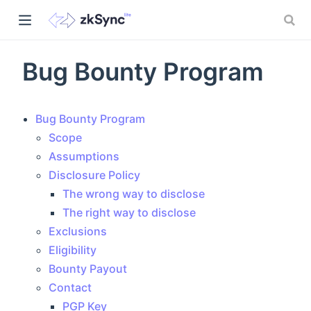
Bug Bounty Program
Bug Bounty Program
Scope
Assumptions
Disclosure Policy
The wrong way to disclose
The right way to disclose
)
Exclusions
Eligibility
Bounty Payout
Contact
PGP Key