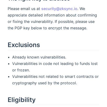
Please email us at
security@zksync.io
. We
appreciate detailed information about confirming
or fixing the vulnerability. If possible, please use
the PGP key below to encrypt the message.
Exclusions
Already known vulnerabilities.
Vulnerabilities in code not leading to funds lost
or frozen.
Vulnerabilities not related to smart contracts or
cryptography used by the protocol.
Eligibility