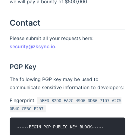
we will pay a bounty of $500,000.
Contact
Please submit all your requests here:
security@zksync.io
.
PGP Key
The following PGP key may be used to
communicate sensitive information to developers:
Fingerprint:
5FED B2D0 EA2C 4906 DD66 71D7 A2C5
0B40 CE3C F297
-----BEGIN PGP PUBLIC KEY BLOCK-----
