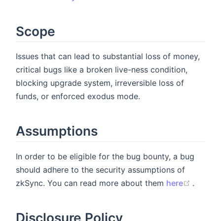
Scope
Issues that can lead to substantial loss of money,
critical bugs like a broken live-ness condition,
blocking upgrade system, irreversible loss of
funds, or enforced exodus mode.
Assumptions
In order to be eligible for the bug bounty, a bug
should adhere to the security assumptions of
(opens
zkSync. You can read more about them
here
.
Disclosure Policy