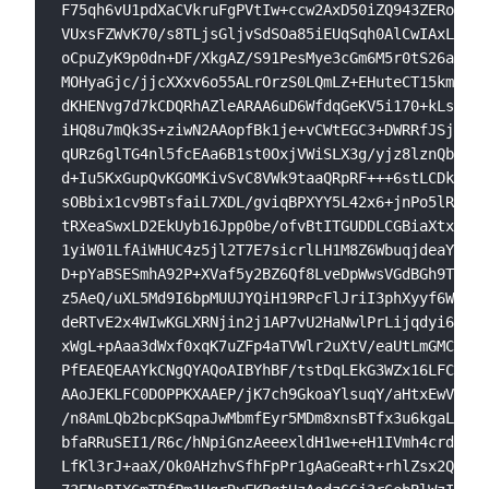
F75qh6vU1pdXaCVkruFgPVtIw+ccw2AxD50iZQ943ZERom9k1
VUxsFZWvK70/s8TLjsGljvSdSOa85iEUqSqh0AlCwIAxLMiDw
oCpuZyK9p0dn+DF/XkgAZ/S91PesMye3cGm6M5r0tS26aoc2P
MOHyaGjc/jjcXXxv6o55ALrOrzS0LQmLZ+EHuteCT15kmeY3k
dKHENvg7d7kCDQRhAZleARAA6uD6WfdqGeKV5i170+kLsxR3Q
iHQ8u7mQk3S+ziwN2AAopfBk1je+vCWtEGC3+DWRRfJSjLbta
qURz6glTG4nl5fcEAa6B1st0OxjVWiSLX3g/yjz8lznQb9awu
d+Iu5KxGupQvKGOMKivSvC8VWk9taaQRpRF+++6stLCDk3Ztl
sOBbix1cv9BTsfaiL7XDL/gviqBPXYY5L42x6+jnPo5lROfnl
tRXeaSwxLD2EkUyb16Jpp0be/ofvBtITGUDDLCGBiaXtx/v8d
1yiW01LfAiWHUC4z5jl2T7E7sicrlLH1M8Z6WbuqjdeaYwtfy
D+pYaBSESmhA92P+XVaf5y2BZ6Qf8LveDpWwsVGdBGh9T0raA
z5AeQ/uXL5Md9I6bpMUUJYQiH19RPcFlJriI3phXyyf6Wlkk8
deRTvE2x4WIwKGLXRNjin2j1AP7vU2HaNwlPrLijqdyi68+0i
xWgL+pAaa3dWxf0xqK7uZFp4aTVWlr2uXtV/eaUtLmGMCU0jn
PfEAEQEAAYkCNgQYAQoAIBYhBF/tstDqLEkG3WZx16LFC0DOP
AAoJEKLFC0DOPPKXAAEP/jK7ch9GkoaYlsuqY/aHtxEwVddUD
/n8AmLQb2bcpKSqpaJwMbmfEyr5MDm8xnsBTfx3u6kgaLOWfK
bfaRRuSEI1/R6c/hNpiGnzAeeexldH1we+eH1IVmh4crdat49
LfKl3rJ+aaX/Ok0AHzhvSfhFpPr1gAaGeaRt+rhlZsx2QyG4E