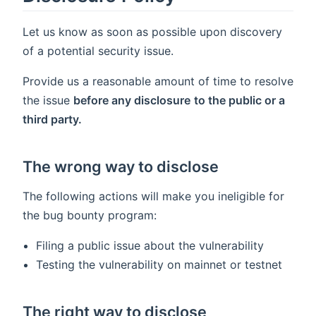
Let us know as soon as possible upon discovery
of a potential security issue.
Provide us a reasonable amount of time to resolve
the issue
before any disclosure
to the public or a
third party.
The wrong way to disclose
The following actions will make you ineligible for
the bug bounty program:
Filing a public issue about the vulnerability
Testing the vulnerability on mainnet or testnet
The right way to disclose