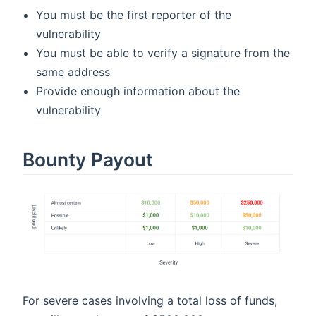
You must be the first reporter of the
vulnerability
You must be able to verify a signature from the
same address
Provide enough information about the
vulnerability
Bounty Payout
For severe cases involving a total loss of funds,